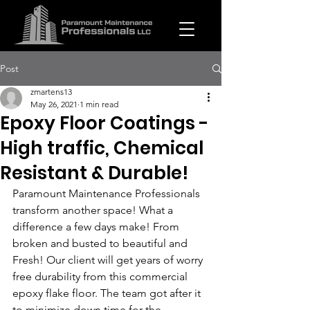
Post
zmartens13
May 26, 2021
1 min read
Epoxy Floor Coatings -
High traffic, Chemical
Resistant & Durable!
Paramount Maintenance Professionals 
transform another space! What a 
difference a few days make! From 
broken and busted to beautiful and 
Fresh! Our client will get years of worry 
free durability from this commercial 
epoxy flake floor. The team got after it 
to minimize down time for the 