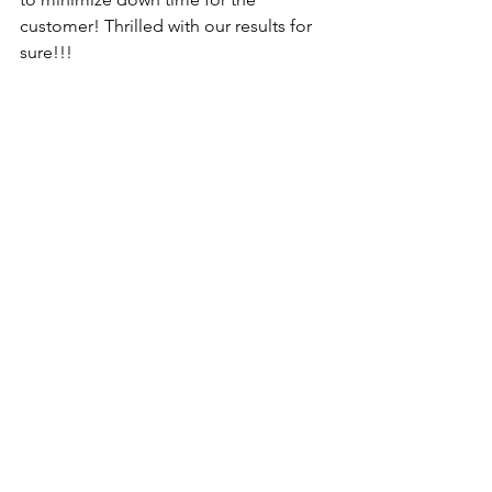
customer! Thrilled with our results for 
sure!!!