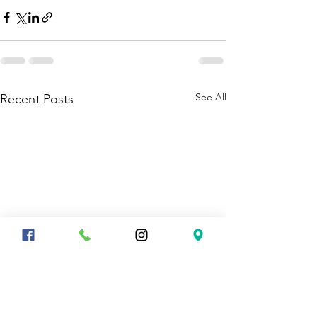
See All
Recent Posts