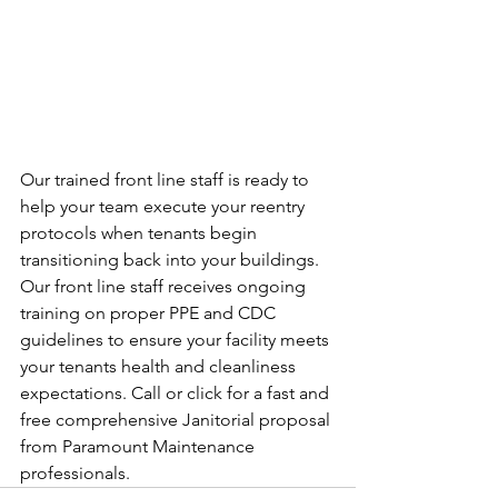
Our trained front line staff is ready to 
help your team execute your reentry 
protocols when tenants begin 
transitioning back into your buildings. 
Our front line staff receives ongoing 
training on proper PPE and CDC 
guidelines to ensure your facility meets 
your tenants health and cleanliness 
expectations. Call or click for a fast and 
free comprehensive Janitorial proposal 
from Paramount Maintenance 
professionals.