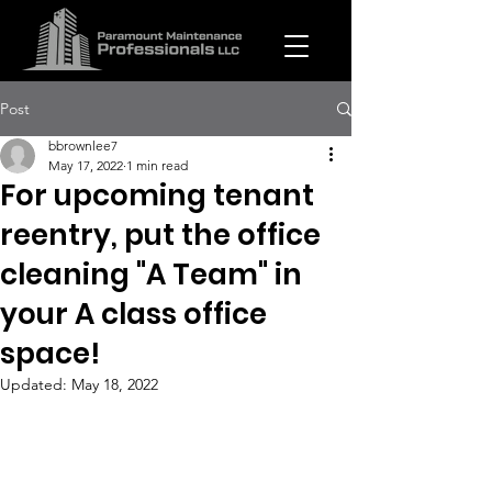
Post
bbrownlee7
May 17, 2022
1 min read
For upcoming tenant
reentry, put the office
cleaning "A Team" in
your A class office
space!
Updated:
May 18, 2022