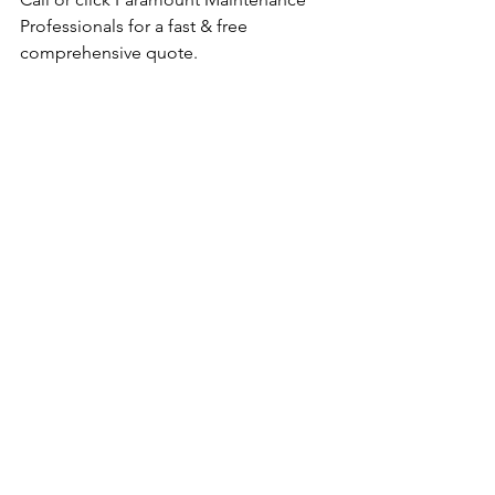
Professionals for a fast & free 
comprehensive quote. 