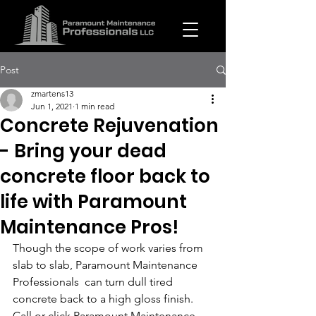
Post
zmartens13
Jun 1, 2021
1 min read
Concrete Rejuvenation
- Bring your dead
concrete floor back to
life with Paramount
Maintenance Pros!
Though the scope of work varies from 
slab to slab, Paramount Maintenance 
Professionals  can turn dull tired 
concrete back to a high gloss finish. 
Call or click Paramount Maintenance 