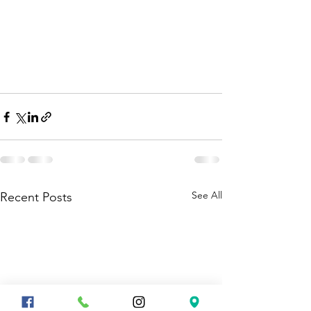
See All
Recent Posts